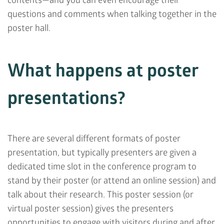
contents—and you can even encourage their
questions and comments when talking together in the
poster hall.
What happens at poster
presentations?
There are several different formats of poster
presentation, but typically presenters are given a
dedicated time slot in the conference program to
stand by their poster (or attend an online session) and
talk about their research. This poster session (or
virtual poster session) gives the presenters
opportunities to engage with visitors during and after