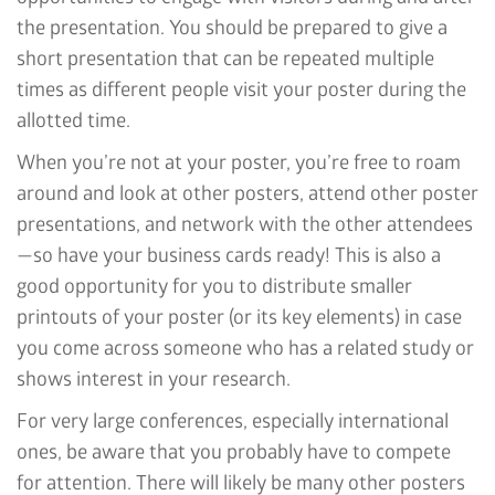
the presentation. You should be prepared to give a
short presentation that can be repeated multiple
times as different people visit your poster during the
allotted time.
When you’re not at your poster, you’re free to roam
around and look at other posters, attend other poster
presentations, and network with the other attendees
—so have your business cards ready! This is also a
good opportunity for you to distribute smaller
printouts of your poster (or its key elements) in case
you come across someone who has a related study or
shows interest in your research.
For very large conferences, especially international
ones, be aware that you probably have to compete
for attention. There will likely be many other posters