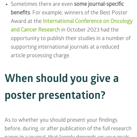
Sometimes there are even
some journal-specific
benefits
. For example, winners of the Best Poster
Award at the
International Conference on Oncology
and Cancer Research
in October 2023 had the
opportunity to publish their studies in a number of
supporting international journals at a reduced
article processing charge.
When should you give a
poster presentation?
As to whether you should present your findings
before, during, or after publication of the full research