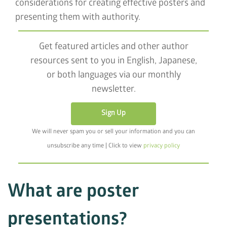
considerations for creating effective posters and
presenting them with authority.
Get featured articles and other author
resources sent to you in English, Japanese,
or both languages via our monthly
newsletter.
Sign Up
We will never spam you or sell your information and you can
unsubscribe any time | Click to view
privacy policy
What are poster
presentations?