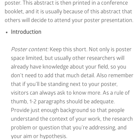
poster. This abstract is then printed in a conference
booklet, and it is usually because of this abstract that
others will decide to attend your poster presentation.
Introduction
Poster content:
Keep this short. Not only is poster
space limited, but usually other researchers will
already have knowledge about your field, so you
don’t need to add that much detail. Also remember
that if you’ll be standing next to your poster,
visitors can always ask to know more. As a rule of
thumb, 1-2 paragraphs should be adequate.
Provide just enough background so that people
understand the context of your work, the research
problem or question that you’re addressing, and
your aim or hypothesis.