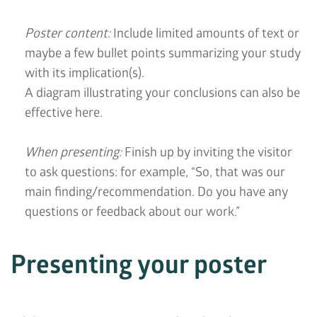
Poster content:
Include limited amounts of text or
maybe a few bullet points summarizing your study
with its implication(s).
A diagram illustrating your conclusions can also be
effective here.
When presenting:
Finish up by inviting the visitor
to ask questions: for example, “So, that was our
main finding/recommendation. Do you have any
questions or feedback about our work.”
Presenting your poster