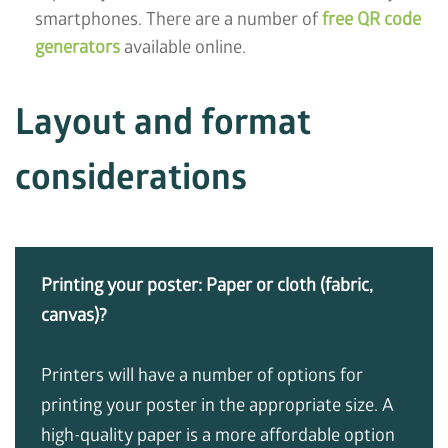
smartphones. There are a number of
free QR code
generators
available online.
Layout and format
considerations
Printing your poster: Paper or cloth (fabric,
canvas)?
Printers will have a number of options for
printing your poster in the appropriate size. A
high-quality paper is a more affordable option