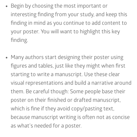
Begin by choosing the most important or
interesting finding from your study, and keep this
finding in mind as you continue to add content to
your poster. You will want to highlight this key
finding.
Many authors start designing their poster using
figures and tables, just like they might when first
starting to write a manuscript. Use these clear
visual representations and build a narrative around
them. Be careful though: Some people base their
poster on their finished or drafted manuscript,
which is fine if they avoid copy/pasting text,
because manuscript writing is often not as concise
as what’s needed for a poster.