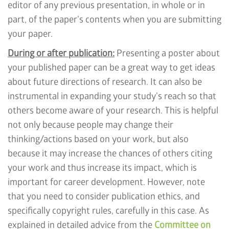
editor of any previous presentation, in whole or in
part, of the paper’s contents when you are submitting
your paper.
During or after publication:
Presenting a poster about
your published paper can be a great way to get ideas
about future directions of research. It can also be
instrumental in expanding your study’s reach so that
others become aware of your research. This is helpful
not only because people may change their
thinking/actions based on your work, but also
because it may increase the chances of others citing
your work and thus increase its impact, which is
important for career development. However, note
that you need to consider publication ethics, and
specifically copyright rules, carefully in this case. As
explained in detailed advice from the
Committee on