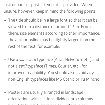
instructions or poster templates provided. When
unsure, however, keep in mind the following points.
The title should be in a large font so that it can be
viewed from a distance of around 1.5 m. From
there, size elements according to their importance:
the author byline may be slightly larger than the
rest of the text, for example.
Use a
sans serif
typeface (Arial, Helvetica, etc.) and
not a
serif
typeface (Times, Courier, etc.) for
improved readability. You should also avoid any
non-English typefaces like MS Gothic or Yu Mincho.
Posters are usually arranged in landscape
orientation, with sections divided into columns