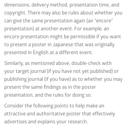
dimensions, delivery method, presentation time, and
copyright. There may also be rules about whether you
can give the same presentation again (an
“encore”
presentation
) at another event. For example, an
encore presentation might be permissible if you want
to present a poster in Japanese that was originally
presented in English at a different event.
Similarly, as mentioned above, double-check with
your target journal (if you have not yet published) or
publishing journal (if you have) as to whether you may
present the same findings as in the poster
presentation, and the rules for doing so.
Consider the following points to help make an
attractive and authoritative poster that effectively
advertises and explains your research.