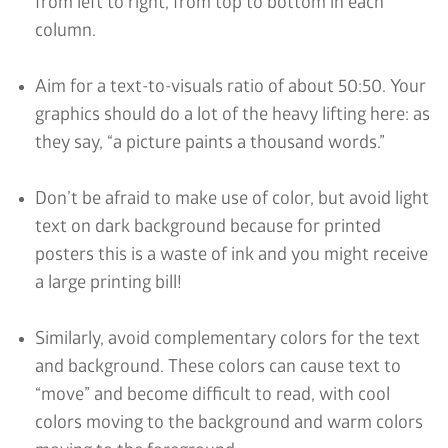
from left to right, from top to bottom in each
column.
Aim for a text-to-visuals ratio of about 50:50. Your
graphics should do a lot of the heavy lifting here: as
they say, “a picture paints a thousand words.”
Don’t be afraid to make use of color, but avoid light
text on dark background because for printed
posters this is a waste of ink and you might receive
a large printing bill!
Similarly, avoid complementary colors for the text
and background. These colors can cause text to
“move” and become difficult to read, with cool
colors moving to the background and warm colors