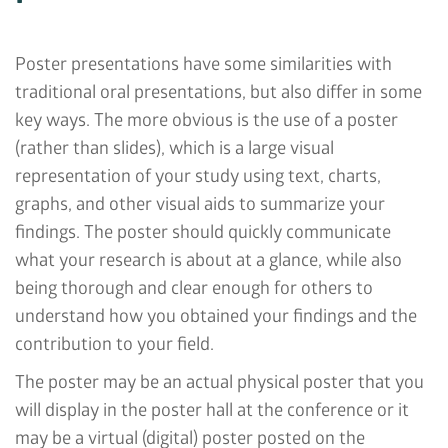
Poster presentations have some similarities with
traditional oral presentations, but also differ in some
key ways. The more obvious is the use of a poster
(rather than slides), which is a large visual
representation of your study using text, charts,
graphs, and other visual aids to summarize your
findings. The poster should quickly communicate
what your research is about at a glance, while also
being thorough and clear enough for others to
understand how you obtained your findings and the
contribution to your field.
The poster may be an actual physical poster that you
will display in the poster hall at the conference or it
may be a virtual (digital) poster posted on the