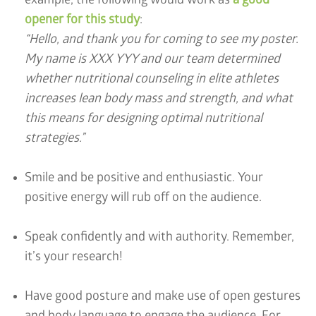
example, the following would work as
a good
opener for this study
:
“Hello, and thank you for coming to see my poster.
My name is XXX YYY and our team determined
whether nutritional counseling in elite athletes
increases lean body mass and strength, and what
this means for designing optimal nutritional
strategies.”
Smile and be positive and enthusiastic. Your
positive energy will rub off on the audience.
Speak confidently and with authority. Remember,
it’s your research!
Have good posture and make use of open gestures