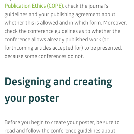
Publication Ethics (COPE)
, check the journal’s
guidelines and your publishing agreement about
whether this is allowed and in which form. Moreover,
check the conference guidelines as to whether the
conference allows already published work (or
forthcoming articles accepted for) to be presented,
because some conferences do not.
Designing and creating
your poster
Before you begin to create your poster, be sure to
read and follow the conference guidelines about