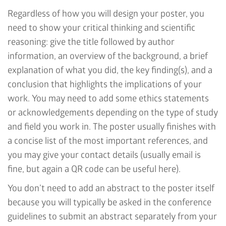
Regardless of how you will design your poster, you
need to show your critical thinking and scientific
reasoning: give the title followed by author
information, an overview of the background, a brief
explanation of what you did, the key finding(s), and a
conclusion that highlights the implications of your
work. You may need to add some ethics statements
or acknowledgements depending on the type of study
and field you work in. The poster usually finishes with
a concise list of the most important references, and
you may give your contact details (usually email is
fine, but again a QR code can be useful here).
You don’t need to add an abstract to the poster itself
because you will typically be asked in the conference
guidelines to submit an abstract separately from your