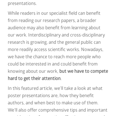
presentations.
While readers in our specialist field can benefit
from reading our research papers, a broader
audience may also benefit from learning about
our work. Interdisciplinary and cross-disciplinary
research is growing, and the general public can
more readily access scientific works. Nowadays,
we have the chance to reach more people who
could be interested in and could benefit from
knowing about our work,
but we have to compete
hard to get their attention
.
In this featured article, we’ll take a look at what
poster presentations are, how they benefit
authors, and when best to make use of them.
We’ll also offer comprehensive tips and important