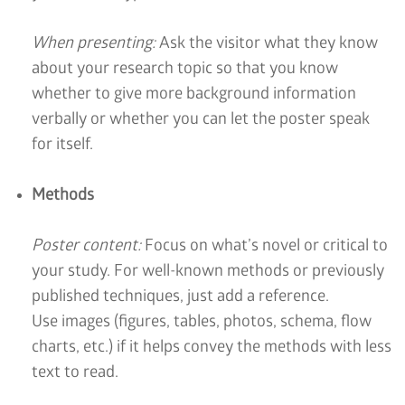
When presenting:
Ask the visitor what they know
about your research topic so that you know
whether to give more background information
verbally or whether you can let the poster speak
for itself.
Methods
Poster content:
Focus on what’s novel or critical to
your study. For well-known methods or previously
published techniques, just add a reference.
Use images (figures, tables, photos, schema, flow
charts, etc.) if it helps convey the methods with less
text to read.