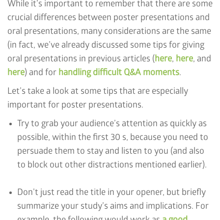
While it’s important to remember that there are some
crucial differences between poster presentations and
oral presentations, many considerations are the same
(in fact, we’ve already discussed some tips for giving
oral presentations in previous articles (
here
,
here
, and
here
) and for
handling difficult Q&A moments
.
Let’s take a look at some tips that are especially
important for poster presentations.
Try to grab your audience’s attention as quickly as
possible, within the first 30 s, because you need to
persuade them to stay and listen to you (and also
to block out other distractions mentioned earlier).
Don’t just read the title in your opener, but briefly
summarize your study’s aims and implications. For