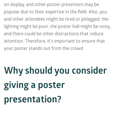
on display, and other poster presenters may be
popular due to their expertise in the field. Also, you
and other attendees might be tired or jetlagged, the
lighting might be poor, the poster hall might be noisy,
and there could be other distractions that reduce
attention. Therefore, it’s important to ensure that
your poster stands out from the crowd.
Why should you consider
giving a poster
presentation?