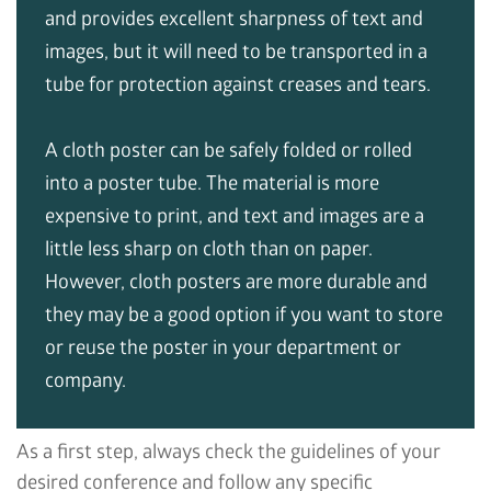
and provides excellent sharpness of text and
images, but it will need to be transported in a
tube for protection against creases and tears.
A cloth poster can be safely folded or rolled
into a poster tube. The material is more
expensive to print, and text and images are a
little less sharp on cloth than on paper.
However, cloth posters are more durable and
they may be a good option if you want to store
or reuse the poster in your department or
company.
As a first step, always check the guidelines of your
desired conference and follow any specific