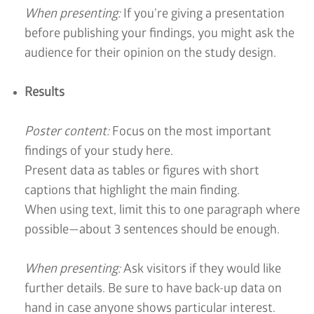
When presenting:
If you’re giving a presentation
before publishing your findings, you might ask the
audience for their opinion on the study design.
Results
Poster content:
Focus on the most important
findings of your study here.
Present data as tables or figures with short
captions that highlight the main finding.
When using text, limit this to one paragraph where
possible—about 3 sentences should be enough.
When presenting:
Ask visitors if they would like
further details. Be sure to have back-up data on
hand in case anyone shows particular interest.