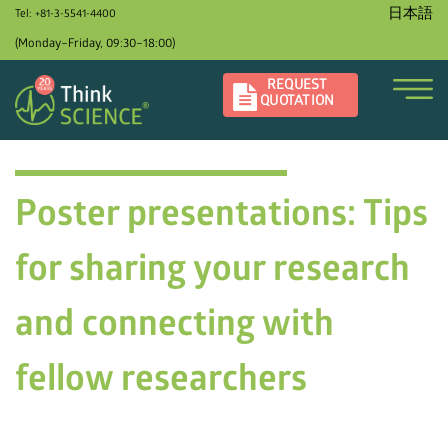
日本語
Tel: +81-3-5541-4400
(Monday–Friday, 09:30–18:00)
REQUEST
QUOTATION
Poster presentations: Tips
for sharing your research
and connecting with
fellow researchers