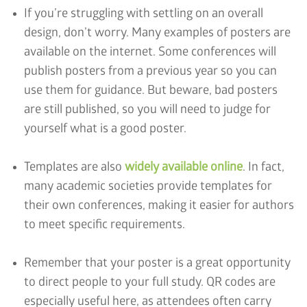
If you’re struggling with settling on an overall
design, don’t worry. Many examples of posters are
available on the internet. Some conferences will
publish posters from a previous year so you can
use them for guidance. But beware, bad posters
are still published, so you will need to judge for
yourself what is a good poster.
Templates are also
widely available online
. In fact,
many academic societies provide templates for
their own conferences, making it easier for authors
to meet specific requirements.
Remember that your poster is a great opportunity
to direct people to your full study. QR codes are
especially useful here, as attendees often carry