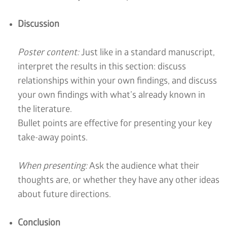
Discussion
Poster content:
Just like in a standard manuscript,
interpret the results in this section: discuss
relationships within your own findings, and discuss
your own findings with what’s already known in
the literature.
Bullet points are effective for presenting your key
take-away points.
When presenting:
Ask the audience what their
thoughts are, or whether they have any other ideas
about future directions.
Conclusion