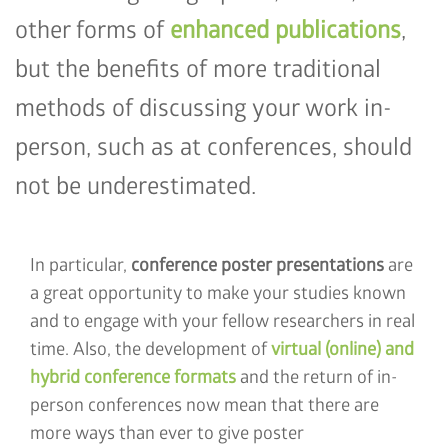
other forms of
enhanced publications
,
but the benefits of more traditional
methods of discussing your work in-
person, such as at conferences, should
not be underestimated.
In particular,
conference poster presentations
are
a great opportunity to make your studies known
and to engage with your fellow researchers in real
time. Also, the development of
virtual (online) and
hybrid conference formats
and the return of in-
person conferences now mean that there are
more ways than ever to give poster