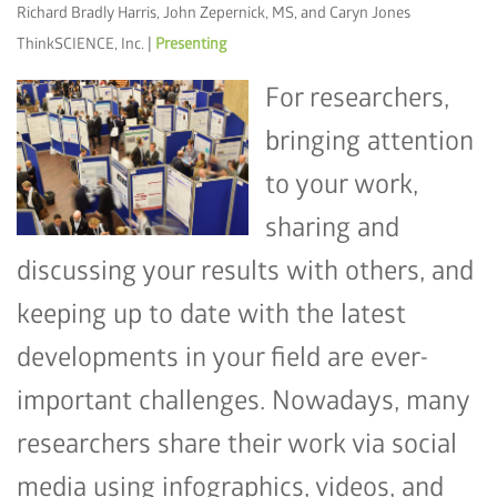
Richard Bradly Harris, John Zepernick, MS, and Caryn Jones
ThinkSCIENCE, Inc. |
Presenting
For researchers,
bringing attention
to your work,
sharing and
discussing your results with others, and
keeping up to date with the latest
developments in your field are ever-
important challenges. Nowadays, many
researchers share their work via social
media using infographics, videos, and