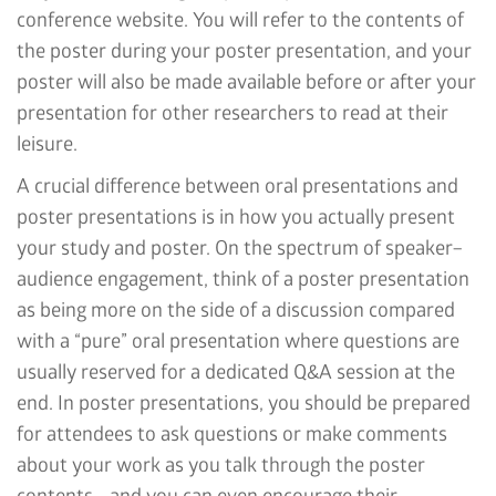
conference website. You will refer to the contents of
the poster during your poster presentation, and your
poster will also be made available before or after your
presentation for other researchers to read at their
leisure.
A crucial difference between oral presentations and
poster presentations is in how you actually present
your study and poster. On the spectrum of speaker–
audience engagement, think of a poster presentation
as being more on the side of a discussion compared
with a “pure” oral presentation where questions are
usually reserved for a dedicated Q&A session at the
end. In poster presentations, you should be prepared
for attendees to ask questions or make comments
about your work as you talk through the poster