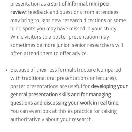
presentation as
a sort of informal, mini peer
review
: feedback and questions from attendees
may bring to light new research directions or some
blind spots you may have missed in your study.
While visitors to a poster presentation may
sometimes be more junior, senior researchers will
often attend them to offer advice.
Because of their less formal structure (compared
with traditional oral presentations or lectures),
poster presentations are useful for
developing your
general presentation skills and for managing
questions and discussing your work in real time
.
You can even look at this as practice for talking
authoritatively about your research.