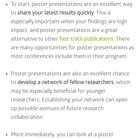
To start, poster presentations are an excellent way
to
share your latest results quickly
. This is
especially important when your findings are high
impact, and poster presentations are a great
alternative to other
fast-track publications
. There
are many opportunities for poster presentations as
most conferences include them in their program.
Poster presentations are also an excellent chance
to
develop a network of fellow researchers
, which
may be especially beneficial for younger
researchers. Establishing your network can open
up possible avenues of future research
collaboration.
More immediately, you can look at a poster