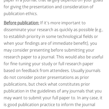
paper in a journal, that largely depends on your goals
for giving the presentation and consideration of
publication ethics.
Before publication:
If it’s more important to
disseminate your research as quickly as possible (e.g.,
to establish priority in some technological fields or
when your findings are of immediate benefit), you
may consider presenting before submitting your
research paper to a journal. This would also be useful
for fine-tuning your study or full research paper
based on feedback from attendees. Usually journals
do not consider poster presentations as prior
publications, but check what constitutes prior
publication in the guidelines of any journals that you
may want to submit your full paper to. In any case, it
is good publication practice to inform the journal