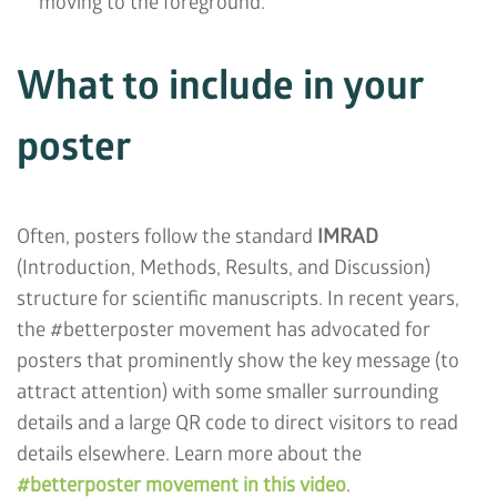
moving to the foreground.
What to include in your
poster
Often, posters follow the standard
IMRAD
(Introduction, Methods, Results, and Discussion)
structure for scientific manuscripts. In recent years,
the #betterposter movement has advocated for
posters that prominently show the key message (to
attract attention) with some smaller surrounding
details and a large QR code to direct visitors to read
details elsewhere. Learn more about the
#betterposter movement in this video
.