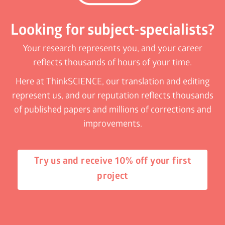
Looking for subject-specialists?
Your research represents you, and your career
reflects thousands of hours of your time.
Here at ThinkSCIENCE, our translation and editing
represent us, and our reputation reflects thousands
of published papers and millions of corrections and
improvements.
Try us and receive 10% off your first
project