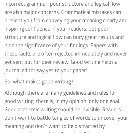
incorrect grammar; poor structure and logical flow
are also major concerns. Grammatical mistakes can
prevent you from conveying your meaning clearly and
inspiring confidence in your readers, but poor
structure and logical flow can bury great results and
hide the significance of your findings. Papers with
these faults are often rejected immediately and never
get sent out for peer review. Good writing helps a
journal editor say yes to your paper!
So, what makes good writing?
Although there are many guidelines and rules for
good writing, there is, in my opinion, only one goal.
Good academic writing should be invisible. Readers
don't want to battle tangles of words to uncover your
meaning and don't want to be distracted by