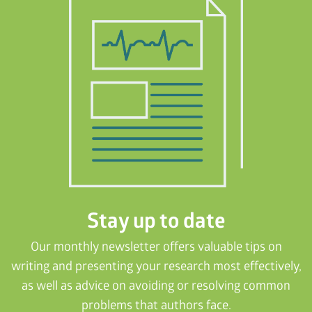
Stay up to date
Our monthly newsletter offers valuable tips on
writing and presenting your research most effectively,
as well as advice on avoiding or resolving common
problems that authors face.