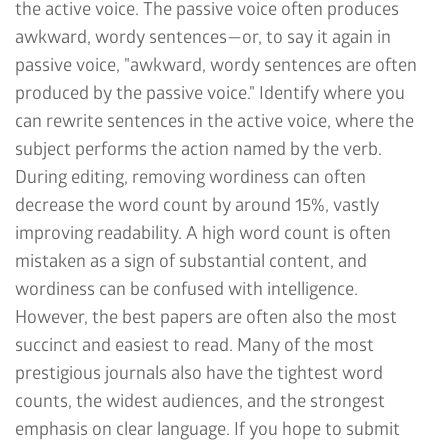
the active voice. The passive voice often produces
awkward, wordy sentences—or, to say it again in
passive voice, "awkward, wordy sentences are often
produced by the passive voice." Identify where you
can rewrite sentences in the active voice, where the
subject performs the action named by the verb.
During editing, removing wordiness can often
decrease the word count by around 15%, vastly
improving readability. A high word count is often
mistaken as a sign of substantial content, and
wordiness can be confused with intelligence.
However, the best papers are often also the most
succinct and easiest to read. Many of the most
prestigious journals also have the tightest word
counts, the widest audiences, and the strongest
emphasis on clear language. If you hope to submit