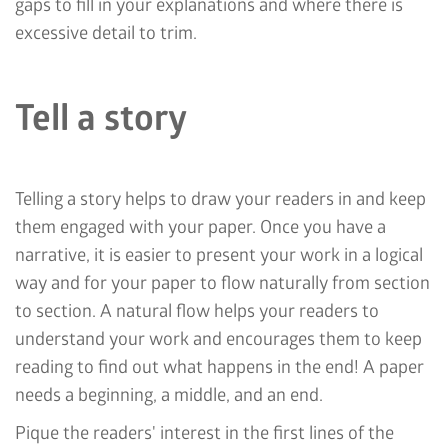
gaps to fill in your explanations and where there is
excessive detail to trim.
Tell a story
Telling a story helps to draw your readers in and keep
them engaged with your paper. Once you have a
narrative, it is easier to present your work in a logical
way and for your paper to flow naturally from section
to section. A natural flow helps your readers to
understand your work and encourages them to keep
reading to find out what happens in the end! A paper
needs a beginning, a middle, and an end.
Pique the readers' interest in the first lines of the