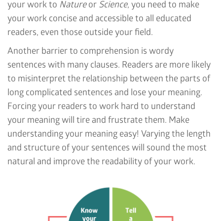
your work to
Nature
or
Science
, you need to make
your work concise and accessible to all educated
readers, even those outside your field.
Another barrier to comprehension is wordy
sentences with many clauses. Readers are more likely
to misinterpret the relationship between the parts of
long complicated sentences and lose your meaning.
Forcing your readers to work hard to understand
your meaning will tire and frustrate them. Make
understanding your meaning easy! Varying the length
and structure of your sentences will sound the most
natural and improve the readability of your work.