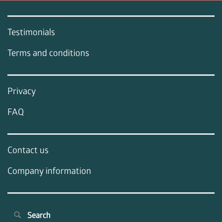
Testimonials
Terms and conditions
Privacy
FAQ
Contact us
Company information