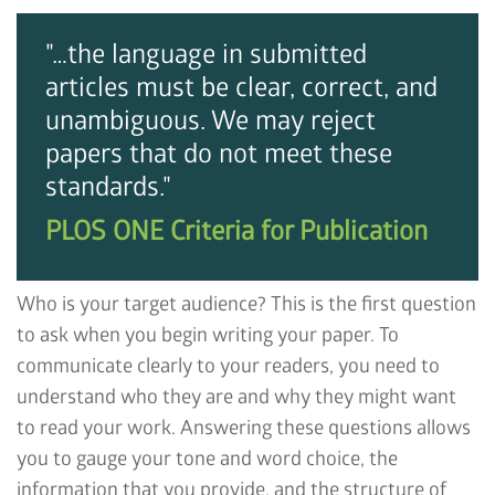
"…the language in submitted
articles must be clear, correct, and
unambiguous. We may reject
papers that do not meet these
standards."
PLOS ONE Criteria for Publication
Who is your target audience? This is the first question
to ask when you begin writing your paper. To
communicate clearly to your readers, you need to
understand who they are and why they might want
to read your work. Answering these questions allows
you to gauge your tone and word choice, the
information that you provide, and the structure of