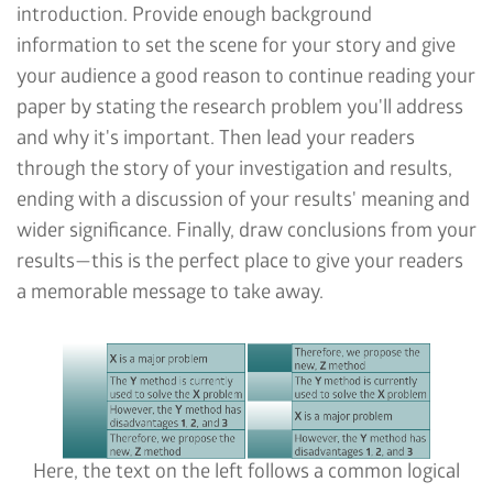
introduction. Provide enough background
information to set the scene for your story and give
your audience a good reason to continue reading your
paper by stating the research problem you'll address
and why it's important. Then lead your readers
through the story of your investigation and results,
ending with a discussion of your results' meaning and
wider significance. Finally, draw conclusions from your
results—this is the perfect place to give your readers
a memorable message to take away.
Here, the text on the left follows a common logical