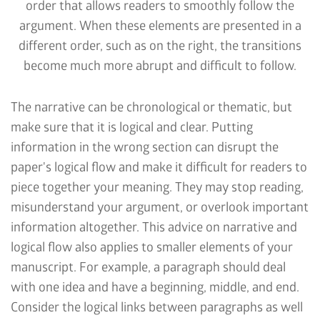
order that allows readers to smoothly follow the
argument. When these elements are presented in a
different order, such as on the right, the transitions
become much more abrupt and difficult to follow.
The narrative can be chronological or thematic, but
make sure that it is logical and clear. Putting
information in the wrong section can disrupt the
paper's logical flow and make it difficult for readers to
piece together your meaning. They may stop reading,
misunderstand your argument, or overlook important
information altogether. This advice on narrative and
logical flow also applies to smaller elements of your
manuscript. For example, a paragraph should deal
with one idea and have a beginning, middle, and end.
Consider the logical links between paragraphs as well