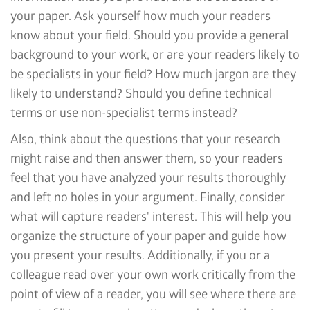
your paper. Ask yourself how much your readers
know about your field. Should you provide a general
background to your work, or are your readers likely to
be specialists in your field? How much jargon are they
likely to understand? Should you define technical
terms or use non-specialist terms instead?
Also, think about the questions that your research
might raise and then answer them, so your readers
feel that you have analyzed your results thoroughly
and left no holes in your argument. Finally, consider
what will capture readers' interest. This will help you
organize the structure of your paper and guide how
you present your results. Additionally, if you or a
colleague read over your own work critically from the
point of view of a reader, you will see where there are