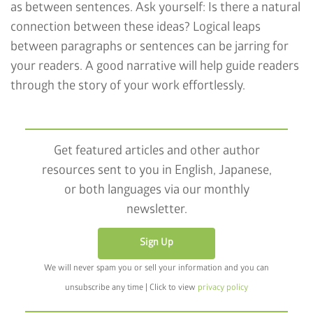
as between sentences. Ask yourself: Is there a natural
connection between these ideas? Logical leaps
between paragraphs or sentences can be jarring for
your readers. A good narrative will help guide readers
through the story of your work effortlessly.
Get featured articles and other author
resources sent to you in English, Japanese,
or both languages via our monthly
newsletter.
Sign Up
We will never spam you or sell your information and you can
unsubscribe any time | Click to view
privacy policy