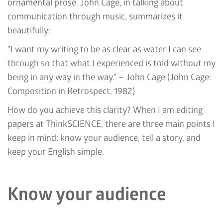
ornamental prose. John Cage, in talking about
communication through music, summarizes it
beautifully:
"I want my writing to be as clear as water I can see
through so that what I experienced is told without my
being in any way in the way." – John Cage (John Cage:
Composition in Retrospect, 1982)
How do you achieve this clarity? When I am editing
papers at ThinkSCIENCE, there are three main points I
keep in mind: know your audience, tell a story, and
keep your English simple.
Know your audience