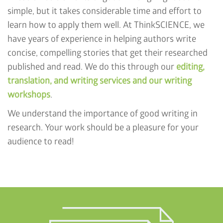
simple, but it takes considerable time and effort to
learn how to apply them well. At ThinkSCIENCE, we
have years of experience in helping authors write
concise, compelling stories that get their researched
published and read. We do this through our
editing,
translation, and writing services and our writing
workshops
.
We understand the importance of good writing in
research. Your work should be a pleasure for your
audience to read!