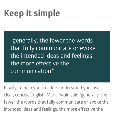
Keep it simple
"generally, the fewer the words
that fully communicate or evoke
the intended ideas and feelings,
the more effective the
communication."
Finally, to help your readers understand you, use
clear, concise English. Mark Twain said “generally, the
fewer the words that fully communicate or evoke the
intended ideas and feelings, the more effective the