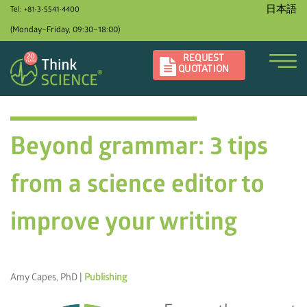
日本語
Tel: +81-3-5541-4400
(Monday–Friday, 09:30–18:00)
REQUEST
QUOTATION
Beyond grammar: 3 tips
from a science editor to
improve your writing
Amy Capes, PhD |
Publishing