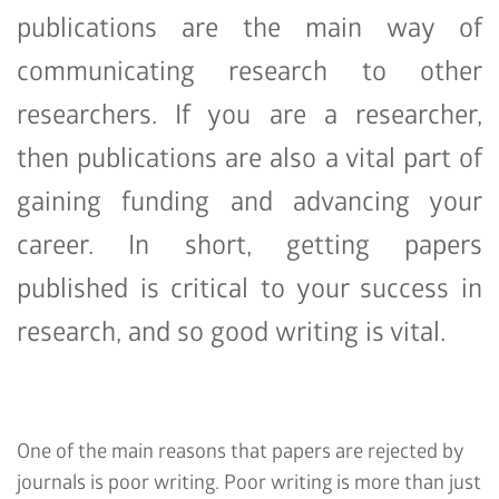
publications are the main way of
communicating research to other
researchers. If you are a researcher,
then publications are also a vital part of
gaining funding and advancing your
career. In short, getting papers
published is critical to your success in
research, and so good writing is vital.
One of the main reasons that papers are rejected by
journals is poor writing. Poor writing is more than just