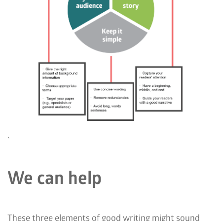
`
We can help
These three elements of good writing might sound