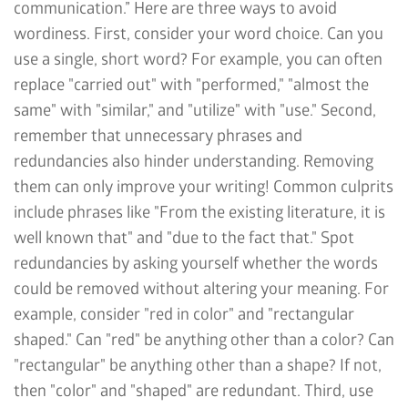
communication.” Here are three ways to avoid
wordiness. First, consider your word choice. Can you
use a single, short word? For example, you can often
replace "carried out" with "performed," "almost the
same" with "similar," and "utilize" with "use." Second,
remember that unnecessary phrases and
redundancies also hinder understanding. Removing
them can only improve your writing! Common culprits
include phrases like "From the existing literature, it is
well known that" and "due to the fact that." Spot
redundancies by asking yourself whether the words
could be removed without altering your meaning. For
example, consider "red in color" and "rectangular
shaped." Can "red" be anything other than a color? Can
"rectangular" be anything other than a shape? If not,
then "color" and "shaped" are redundant. Third, use