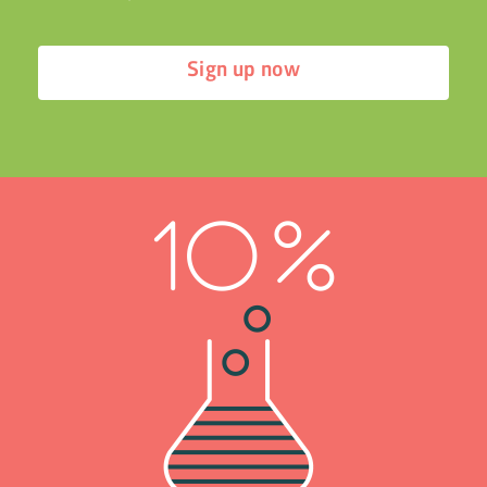
Sign up now