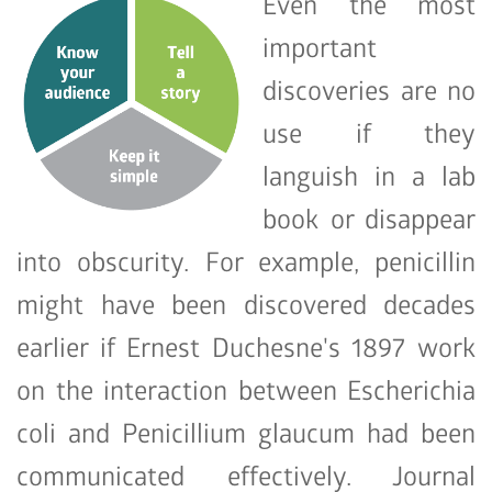
Even the most
important
discoveries are no
use if they
languish in a lab
book or disappear
into obscurity. For example, penicillin
might have been discovered decades
earlier if Ernest Duchesne's 1897 work
on the interaction between Escherichia
coli and Penicillium glaucum had been
communicated effectively. Journal