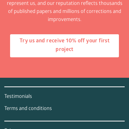
represent us, and our reputation reflects thousands
of published papers and millions of corrections and
improvements.
Try us and receive 10% off your first
project
Testimonials
Terms and conditions