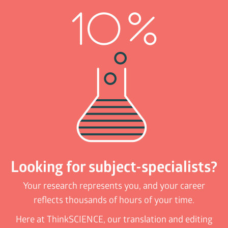
Looking for subject-specialists?
Your research represents you, and your career
reflects thousands of hours of your time.
Here at ThinkSCIENCE, our translation and editing