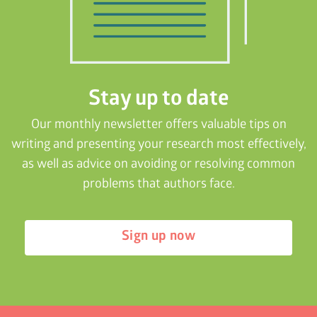
Stay up to date
Our monthly newsletter offers valuable tips on
writing and presenting your research most effectively,
as well as advice on avoiding or resolving common
problems that authors face.
Sign up now