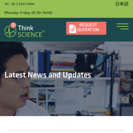
日本語
Tel: +81-3-5541-4400
(Monday–Friday, 09:30–18:00)
REQUEST
QUOTATION
Latest News and Updates