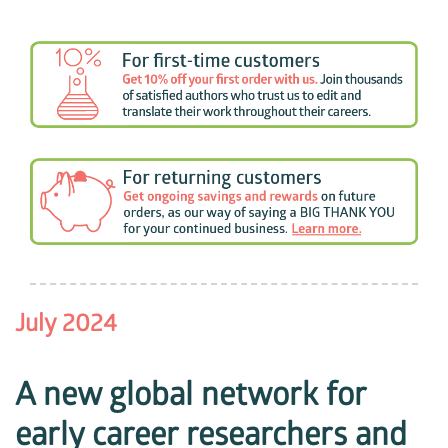
July 2024
A new global network for
early career researchers and