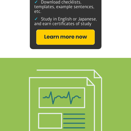
Download checklists,
templates, example sentences,
etc.
Study in English or Japanese,
and earn certificates of study