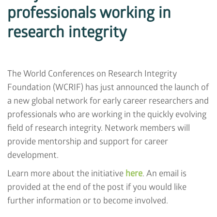
professionals working in
research integrity
The World Conferences on Research Integrity
Foundation (WCRIF) has just announced the launch of
a new global network for early career researchers and
professionals who are working in the quickly evolving
field of research integrity. Network members will
provide mentorship and support for career
development.
Learn more about the initiative
here
. An email is
provided at the end of the post if you would like
further information or to become involved.