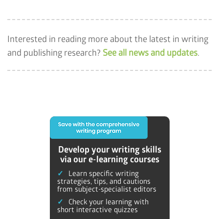
Interested in reading more about the latest in writing
and publishing research?
See all news and updates
.
Develop your writing skills
via our e-learning courses
Learn specific writing
strategies, tips, and cautions
from subject-specialist editors
Check your learning with
short interactive quizzes